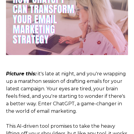
Picture this:
it's late at night, and you're wrapping
up a marathon session of drafting emails for your
latest campaign. Your eyes are tired, your brain
feels fried, and you're starting to wonder if there's
a better way. Enter ChatGPT, a game-changer in
the world of email marketing.
This AI-driven tool promises to take the heavy
lifting off your shoulders, but like any tool, it works