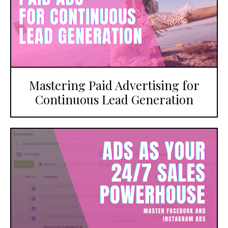
Mastering Paid Advertising for
Continuous Lead Generation