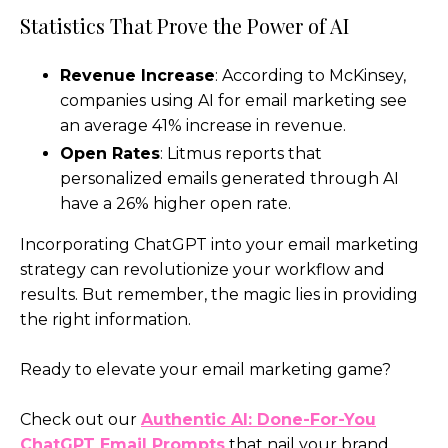
Statistics That Prove the Power of AI
Revenue Increase
: According to McKinsey,
companies using AI for email marketing see
an average 41% increase in revenue.
Open Rates
: Litmus reports that
personalized emails generated through AI
have a 26% higher open rate.
Incorporating ChatGPT into your email marketing
strategy can revolutionize your workflow and
results. But remember, the magic lies in providing
the right information.
Ready to elevate your email marketing game?
Check out our
Authentic AI: Done-For-You
ChatGPT Email Prompts
that nail your brand