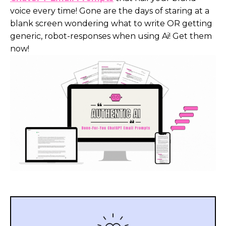
voice every time! Gone are the days of staring at a
blank screen wondering what to write OR getting
generic, robot-responses when using Ai! Get them
now!