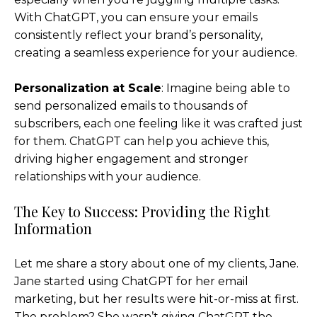
With ChatGPT, you can ensure your emails
consistently reflect your brand’s personality,
creating a seamless experience for your audience.
Personalization at Scale
: Imagine being able to
send personalized emails to thousands of
subscribers, each one feeling like it was crafted just
for them. ChatGPT can help you achieve this,
driving higher engagement and stronger
relationships with your audience.
The Key to Success: Providing the Right
Information
Let me share a story about one of my clients, Jane.
Jane started using ChatGPT for her email
marketing, but her results were hit-or-miss at first.
The problem? She wasn’t giving ChatGPT the