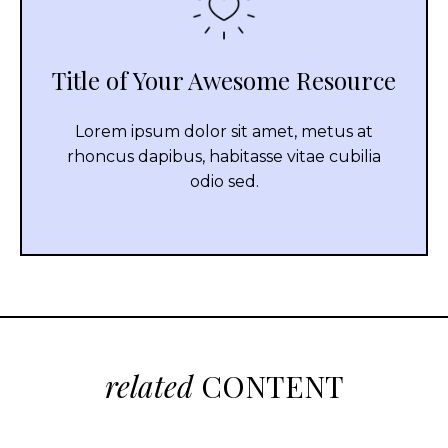
Title of Your Awesome Resource
Lorem ipsum dolor sit amet, metus at
rhoncus dapibus, habitasse vitae cubilia
odio sed.
related
CONTENT