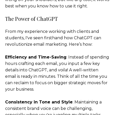
best when you know how to use it right.
The Power of ChatGPT
From my experience working with clients and
students, I've seen firsthand how ChatGPT can
revolutionize email marketing. Here’s how:
Efficiency and Time-Saving
: Instead of spending
hours crafting each email, you input a few key
details into ChatGPT, and voila! A well-written
email is ready in minutes. Think of all the time you
can reclaim to focus on bigger strategic moves for
your business.
Consistency in Tone and Style
: Maintaining a
consistent brand voice can be challenging,
especially when you're juggling multiple tasks.