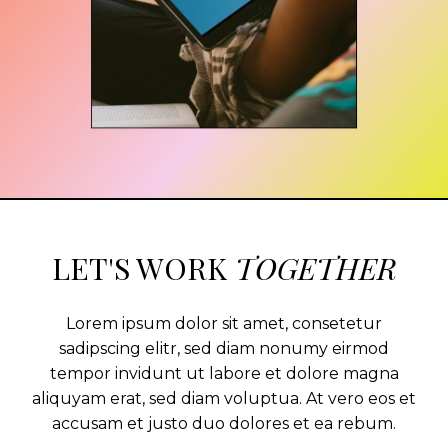
LET'S WORK
TOGETHER
Lorem ipsum dolor sit amet, consetetur
sadipscing elitr, sed diam nonumy eirmod
tempor invidunt ut labore et dolore magna
aliquyam erat, sed diam voluptua. At vero eos et
accusam et justo duo dolores et ea rebum.