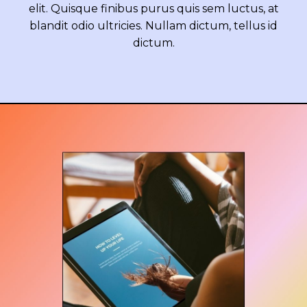
elit. Quisque finibus purus quis sem luctus, at
blandit odio ultricies. Nullam dictum, tellus id
dictum.