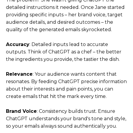
detailed instructions it needed. Once Jane started
providing specific inputs – her brand voice, target
audience details, and desired outcomes – the
quality of the generated emails skyrocketed.
Accuracy
: Detailed inputs lead to accurate
outputs. Think of ChatGPT as a chef – the better
the ingredients you provide, the tastier the dish.
Relevance
: Your audience wants content that
resonates. By feeding ChatGPT precise information
about their interests and pain points, you can
create emails that hit the mark every time.
Brand Voice
: Consistency builds trust. Ensure
ChatGPT understands your brand's tone and style,
so your emails always sound authentically you.