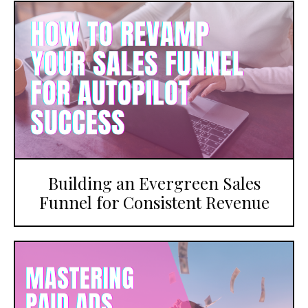
Building an Evergreen Sales
Funnel for Consistent Revenue