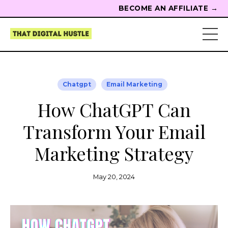
BECOME AN AFFILIATE →
Chatgpt
Email Marketing
How ChatGPT Can
Transform Your Email
Marketing Strategy
May 20, 2024