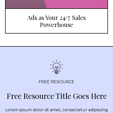
Ads as Your 24/7 Sales
Powerhouse
FREE RESOURCE
Free Resource Title Goes Here
Lorem ipsum dolor sit amet, consectetur adipiscing