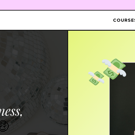
COURSES
ness,
🤑