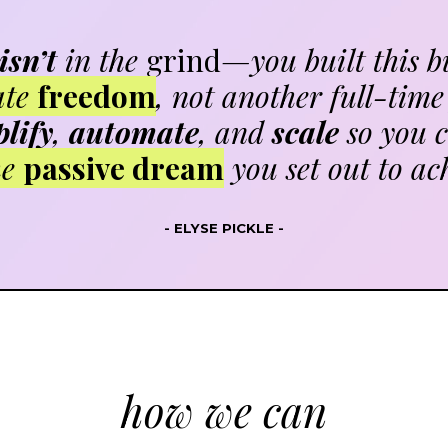
isn’t
in the
grind
—you built this b
ate
freedom
, not another full-time 
lify
,
automate
, and
scale
so you c
he
passive dream
you set out to ac
- ELYSE PICKLE -
how we can