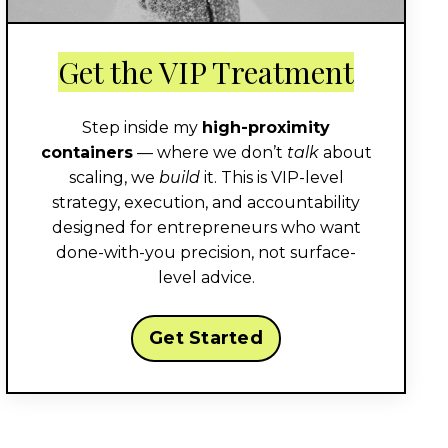
Get the VIP Treatment
Step inside my
high-proximity
containers
— where we don’t
talk
about
scaling, we
build
it. This is VIP-level
strategy, execution, and accountability
designed for entrepreneurs who want
done-with-you precision, not surface-
level advice.
Get Started