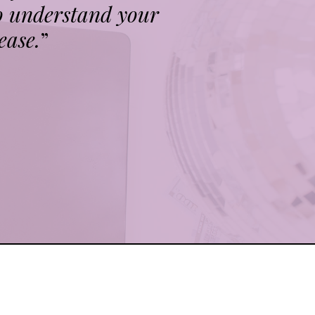
o understand your
ease.
”