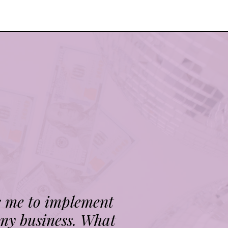
s me to implement
 my business. What