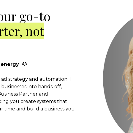
our go-to
ter, not
er energy
🤑
l ad strategy and automation, I
businesses into hands-off,
usiness Partner and
ping you create systems that
 time and build a business you