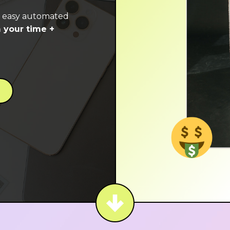
e easy automated
 your time +