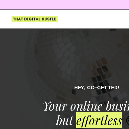
HEY, GO-GETTER!
Your online busi
but
effortless