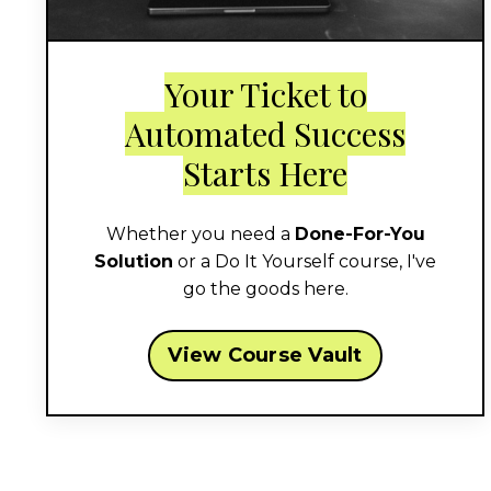
Your Ticket to
Automated Success
Starts Here
Whether you need a
Done-For-You
Solution
or a Do It Yourself course, I've
go the goods here.
View Course Vault