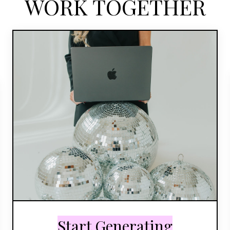
WORK TOGETHER
Start Generating