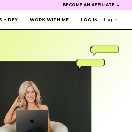
BECOME AN AFFILIATE →
 + DFY
WORK WITH ME
LOG IN
Log In