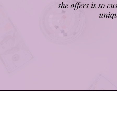
she offers is so c
uniqu