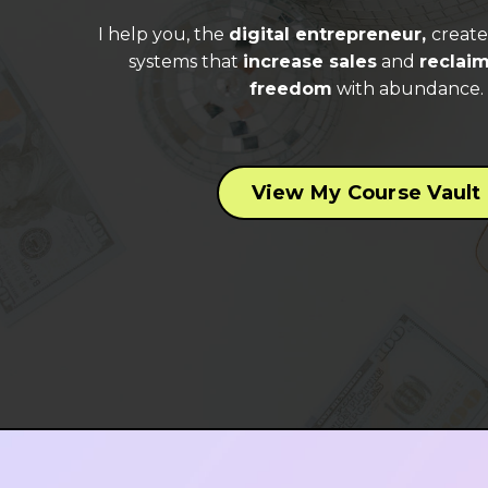
I help you, the
digital entrepreneur,
creat
systems that
increase sales
and
reclaim
freedom
with abundance.
View My Course Vault