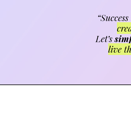
“Success
cre
Let’s
simp
live t