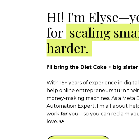
HI! I'm Elyse—y
for
scaling smar
harder.
I'll bring the Diet Coke + big sist
With 15+ years of experience in digita
help online entrepreneurs turn their 
money-making machines. As a Meta B
Automation Expert, I’m all about hel
work
for
you—so you can reclaim your
love. 💸