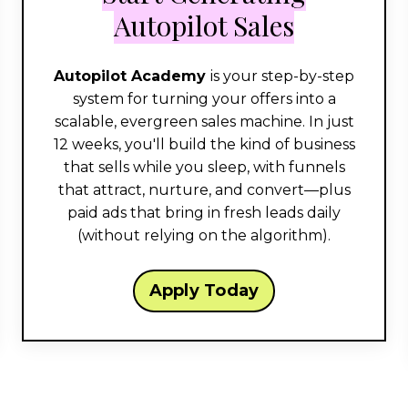
Autopilot Sales
Autopilot Academy
is your step-by-step
system for turning your offers into a
scalable, evergreen sales machine. In just
12 weeks, you'll build the kind of business
that sells while you sleep, with funnels
that attract, nurture, and convert—plus
paid ads that bring in fresh leads daily
(without relying on the algorithm).
Apply Today