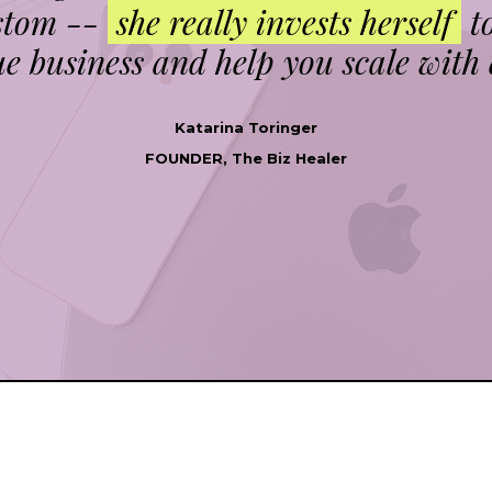
ustom --
she really invests herself
t
e business and help you scale with 
Katarina Toringer
FOUNDER, The Biz Healer