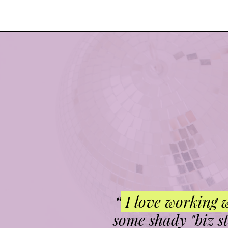
“
I love working 
some shady "biz s