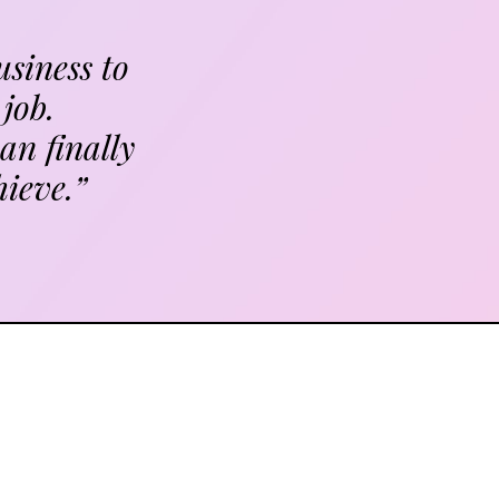
usiness to
job.
an finally
hieve.”