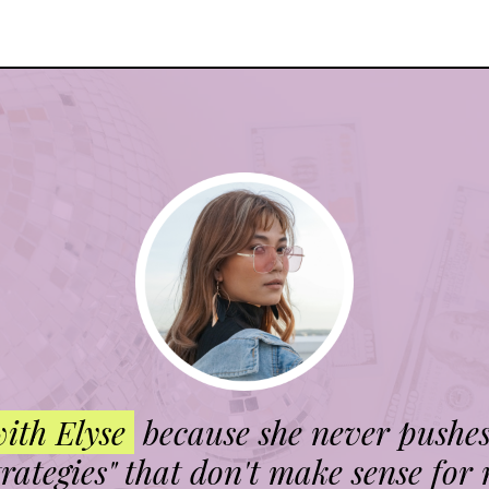
with Elyse
because she never pushe
trategies" that don't make sense for