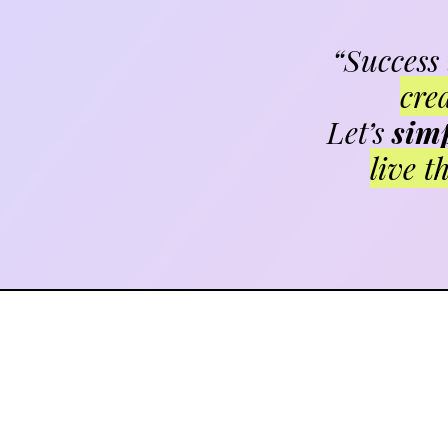
“Success
cre
Let’s
simp
live t