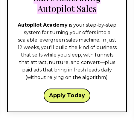
Autopilot Sales
Autopilot Academy
is your step-by-step
system for turning your offers into a
scalable, evergreen sales machine. In just
12 weeks, you'll build the kind of business
that sells while you sleep, with funnels
that attract, nurture, and convert—plus
paid ads that bring in fresh leads daily
(without relying on the algorithm).
Apply Today