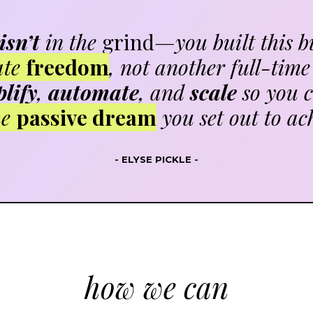
isn’t
in the
grind
—you built this b
ate
freedom
, not another full-time 
lify
,
automate
, and
scale
so you c
he
passive dream
you set out to ac
- ELYSE PICKLE -
how we can