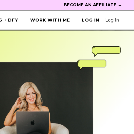
BECOME AN AFFILIATE →
 + DFY
WORK WITH ME
LOG IN
Log In