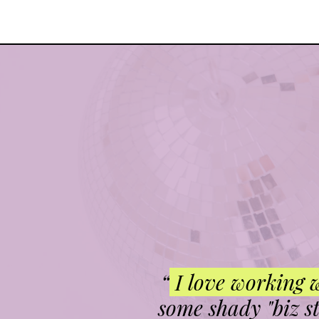
“
I love working 
some shady "biz s