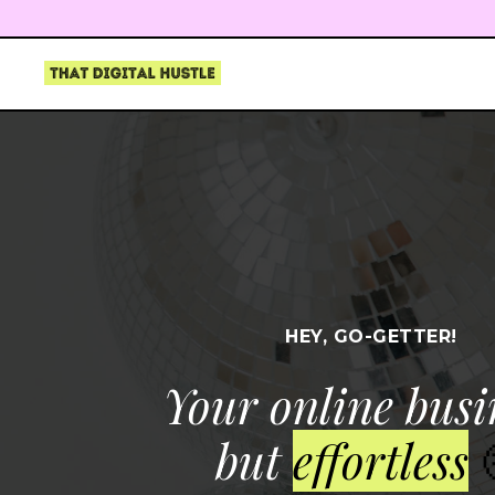
HEY, GO-GETTER!
Your online busi
but
effortless