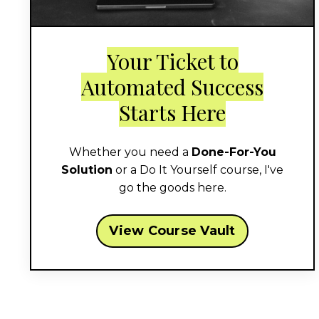
Your Ticket to
Automated Success
Starts Here
Whether you need a
Done-For-You
Solution
or a Do It Yourself course, I've
go the goods here.
View Course Vault