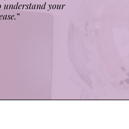
o understand your
ease.
”