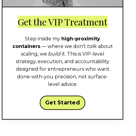
Get the VIP Treatment
Step inside my
high-proximity
containers
— where we don’t
talk
about
scaling, we
build
it. This is VIP-level
strategy, execution, and accountability
designed for entrepreneurs who want
done-with-you precision, not surface-
level advice.
Get Started