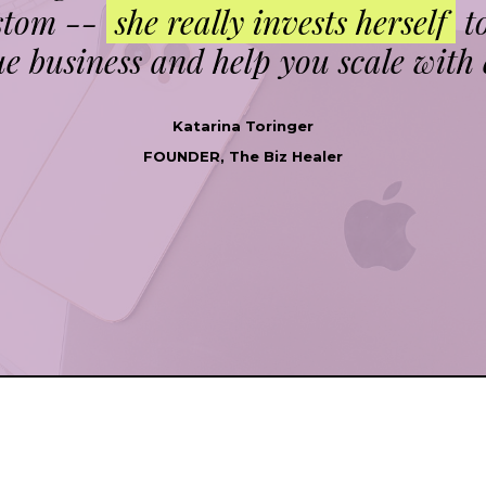
ustom --
she really invests herself
t
e business and help you scale with 
Katarina Toringer
FOUNDER, The Biz Healer