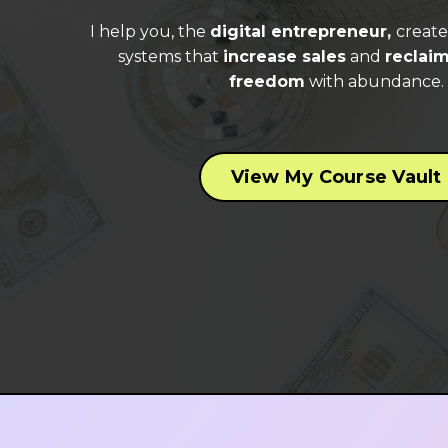
I help you, the
digital entrepreneur,
creat
systems that
increase sales
and
reclaim
freedom
with abundance.
View My Course Vault