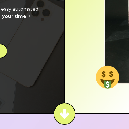
e easy automated
 your time +