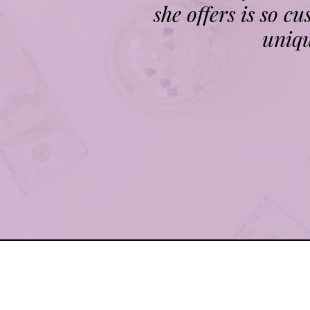
she offers is so c
uniqu