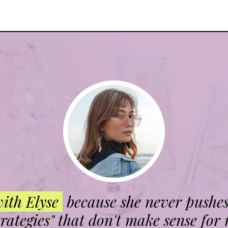
with Elyse
because she never pushe
trategies" that don't make sense for