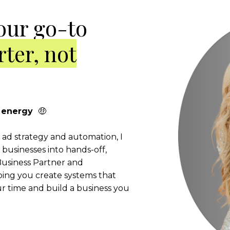
our go-to
ter, not
er energy
🤑
l ad strategy and automation, I
businesses into hands-off,
usiness Partner and
ping you create systems that
 time and build a business you