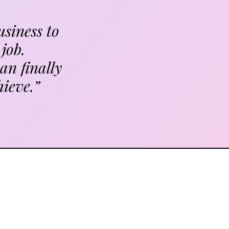
usiness to
job.
an finally
hieve.”