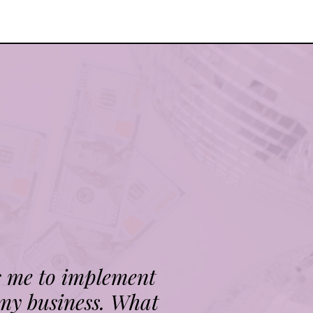
s me to implement
 my business. What