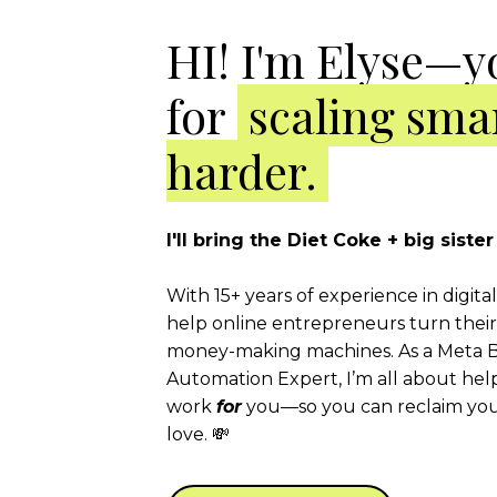
HI! I'm Elyse—y
for
scaling smar
harder.
I'll bring the Diet Coke + big sist
With 15+ years of experience in digita
help online entrepreneurs turn their 
money-making machines. As a Meta B
Automation Expert, I’m all about hel
work
for
you—so you can reclaim your
love. 💸