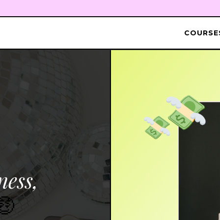
COURSES
ness,
🤑