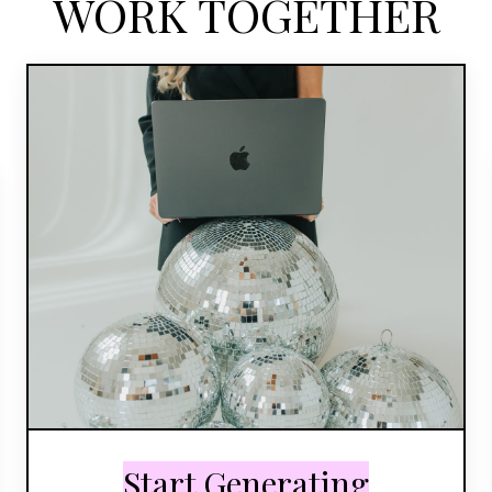
WORK TOGETHER
Start Generating