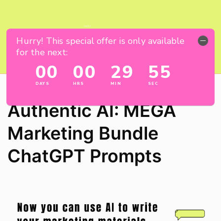
Authentic AI: MEGA
Marketing Bundle
ChatGPT Prompts