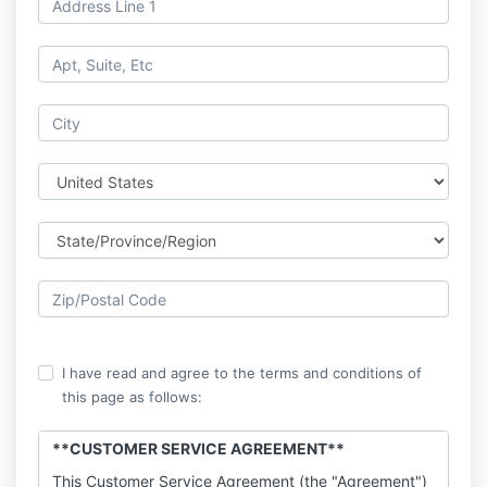
I have read and agree to the terms and conditions of
this page as follows:
**CUSTOMER SERVICE AGREEMENT**
This Customer Service Agreement (the "Agreement")