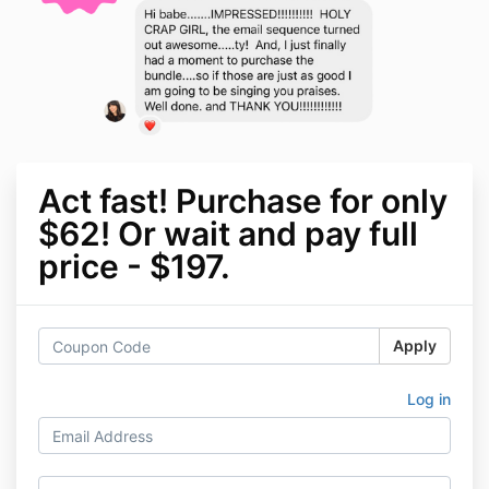
Act fast! Purchase for only
$62! Or wait and pay full
price - $197.
Apply
Log in