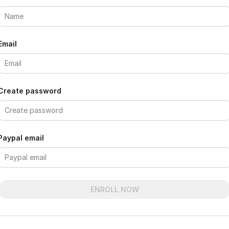
Email
Create password
Paypal email
ENROLL NOW