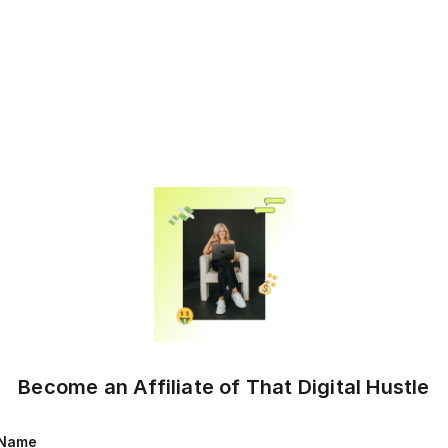
Become an Affiliate of That Digital Hustle
Name